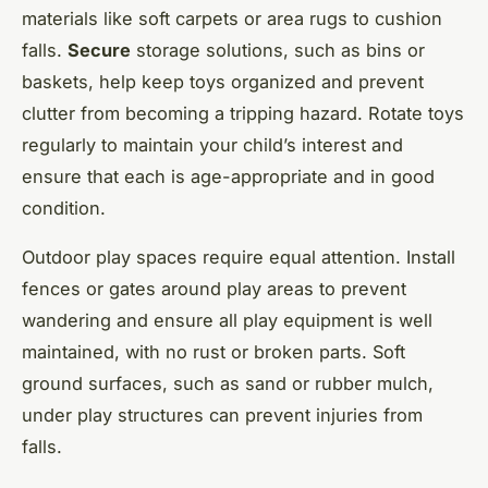
materials like soft carpets or area rugs to cushion
falls.
Secure
storage solutions, such as bins or
baskets, help keep toys organized and prevent
clutter from becoming a tripping hazard. Rotate toys
regularly to maintain your child’s interest and
ensure that each is age-appropriate and in good
condition.
Outdoor play spaces require equal attention. Install
fences or gates around play areas to prevent
wandering and ensure all play equipment is well
maintained, with no rust or broken parts. Soft
ground surfaces, such as sand or rubber mulch,
under play structures can prevent injuries from
falls.