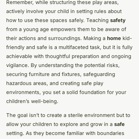
Remember, while structuring these play areas,
actively involve your child in setting rules about
how to use these spaces safely. Teaching
safety
from a young age empowers them to be aware of
their actions and surroundings. Making a
home
kid-
friendly and safe is a multifaceted task, but it is fully
achievable with thoughtful preparation and ongoing
vigilance. By understanding the potential risks,
securing furniture and fixtures, safeguarding
hazardous areas, and creating safe play
environments, you set a solid foundation for your
children’s well-being.
The goal isn’t to create a sterile environment but to
allow your children to explore and grow in a
safe
setting. As they become familiar with boundaries