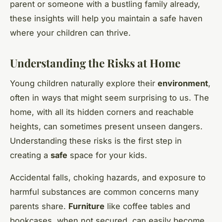
parent or someone with a bustling family already,
these insights will help you maintain a safe haven
where your children can thrive.
Understanding the Risks at Home
Young children naturally explore their
environment
,
often in ways that might seem surprising to us. The
home, with all its hidden corners and reachable
heights, can sometimes present unseen dangers.
Understanding these risks is the first step in
creating a
safe
space for your kids.
Accidental falls, choking hazards, and exposure to
harmful substances are common concerns many
parents share.
Furniture
like coffee tables and
bookcases, when not secured, can easily become