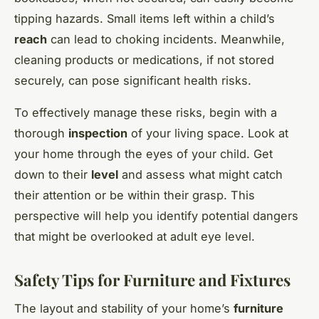
tipping hazards. Small items left within a child’s
reach
can lead to choking incidents. Meanwhile,
cleaning products or medications, if not stored
securely, can pose significant health risks.
To effectively manage these risks, begin with a
thorough
inspection
of your living space. Look at
your home through the eyes of your child. Get
down to their
level
and assess what might catch
their attention or be within their grasp. This
perspective will help you identify potential dangers
that might be overlooked at adult eye level.
Safety Tips for Furniture and Fixtures
The layout and stability of your home’s
furniture