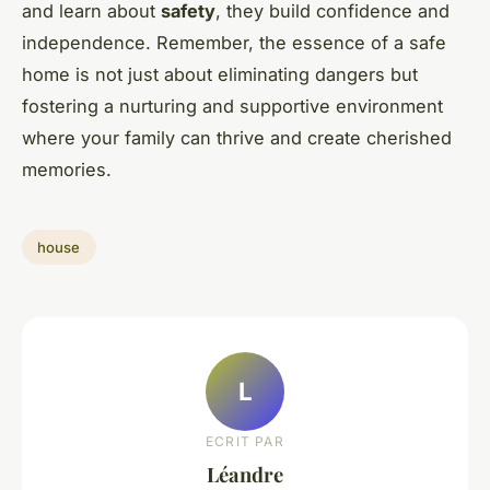
and learn about
safety
, they build confidence and
independence. Remember, the essence of a safe
home is not just about eliminating dangers but
fostering a nurturing and supportive environment
where your family can thrive and create cherished
memories.
house
L
ECRIT PAR
Léandre