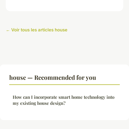
← Voir tous les articles house
house — Recommended for you
How can I incorporate smart home technology into
my existing house design?