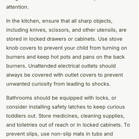
attention.
In the kitchen, ensure that all sharp objects,
including knives, scissors, and other utensils, are
stored in locked drawers or cabinets. Use stove
knob covers to prevent your child from turning on
burners and keep hot pots and pans on the back
burners. Unattended electrical outlets should
always be covered with outlet covers to prevent
unwanted curiosity from leading to shocks.
Bathrooms should be equipped with locks, or
consider installing safety latches to keep curious
toddlers out. Store medicines, cleaning supplies,
and toiletries out of reach or in locked cabinets. To
prevent slips, use non-slip mats in tubs and