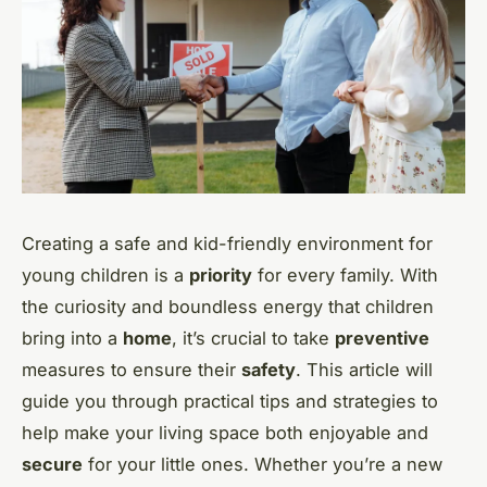
Creating a safe and kid-friendly environment for
young children is a
priority
for every family. With
the curiosity and boundless energy that children
bring into a
home
, it’s crucial to take
preventive
measures to ensure their
safety
. This article will
guide you through practical tips and strategies to
help make your living space both enjoyable and
secure
for your little ones. Whether you’re a new