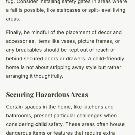
tug. Consider installing safety gates in areas where
a fall is possible, like staircases or split-level living
areas.
Finally, be mindful of the placement of decor and
accessories. Items like vases, picture frames, or
any breakables should be kept out of reach or
behind secured doors or drawers. A child-friendly
home is not about stripping away style but rather
arranging it thoughtfully.
Securing Hazardous Areas
Certain spaces in the home, like kitchens and
bathrooms, present particular challenges when
considering
child
safety. These areas often house
dangerous items or features that require extra