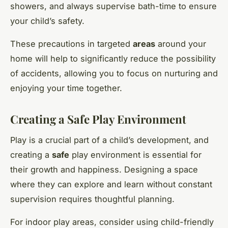
showers, and always supervise bath-time to ensure
your child’s safety.
These precautions in targeted
areas
around your
home will help to significantly reduce the possibility
of accidents, allowing you to focus on nurturing and
enjoying your time together.
Creating a Safe Play Environment
Play is a crucial part of a child’s development, and
creating a
safe
play environment is essential for
their growth and happiness. Designing a space
where they can explore and learn without constant
supervision requires thoughtful planning.
For indoor play areas, consider using child-friendly