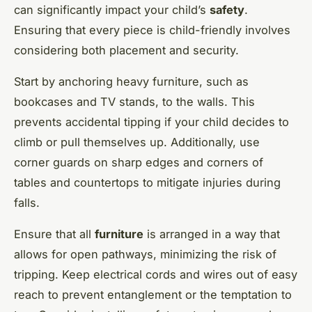
can significantly impact your child’s
safety
.
Ensuring that every piece is child-friendly involves
considering both placement and security.
Start by anchoring heavy furniture, such as
bookcases and TV stands, to the walls. This
prevents accidental tipping if your child decides to
climb or pull themselves up. Additionally, use
corner guards on sharp edges and corners of
tables and countertops to mitigate injuries during
falls.
Ensure that all
furniture
is arranged in a way that
allows for open pathways, minimizing the risk of
tripping. Keep electrical cords and wires out of easy
reach to prevent entanglement or the temptation to