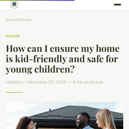
Accueil
›
house
HOUSE
How can I ensure my home
is kid-friendly and safe for
young children?
Léandre — December 20, 2024 — 4 min de lecture